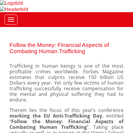
Toggle navigation
Follow the Money: Financial Aspects of
Combating Human Trafficking
Trafficking in human beings is one of the most
profitable crimes worldwide. Forbes Magazine
estimates that culprits receive 150 billion US
Dollars every year. Yet only few victims of human
trafficking successfully receive compensation for
the mental and physical suffering they had to
endure.
Therein lies the focus of this year’s conference
marking the EU Anti-Trafficking Day
, entitled
“
Follow the Money: Financial Aspects of
Combating Human Trafficking
”. Taking place
virtually as well as in person in the Vienna School