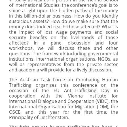
of International Studies, the conference’s goal is to
shine a light upon the hidden paths of the money
in this billion-dollar business. How do you identify
suspicious assets? How do we make sure that the
money does indeed reach those affected? What is
the impact of lost wage payments and social
security benefits on the livelihoods of those
affected? In a panel discussion and four
workshops, we will discuss these and other
questions. The framework including governmental
institutions, international organisations, NGOs, as
well as representatives from the private sector
and academia will provide for a lively discussion.
The Austrian Task Force on Combating Human
Trafficking organises this conference on the
occasion of the EU Anti-Trafficking Day in
cooperation with the Vienna Institute for
International Dialogue and Cooperation (VIDC), the
International Organisation for Migration (IOM), the
OSCE, and, this year for the first time, the
Principality of Liechtenstein.