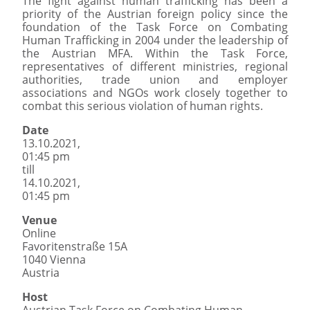
The fight against human trafficking has been a
priority of the Austrian foreign policy since the
foundation of the Task Force on Combating
Human Trafficking in 2004 under the leadership of
the Austrian MFA. Within the Task Force,
representatives of different ministries, regional
authorities, trade union and employer
associations and NGOs work closely together to
combat this serious violation of human rights.
Date
13.10.2021,
01:45 pm
till
14.10.2021,
01:45 pm
Venue
Online
Favoritenstraße 15A
1040 Vienna
Austria
Host
Austrian Task Force on Combating Human