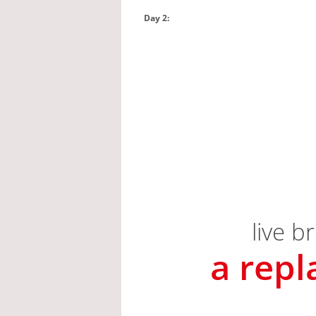
Day 2: