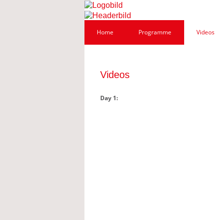
Home
Programme
Videos
Videos
Day 1: