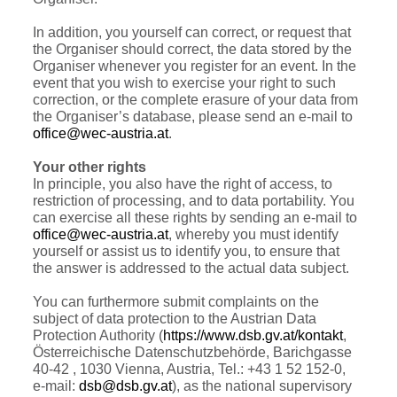
In addition, you yourself can correct, or request that
the Organiser should correct, the data stored by the
Organiser whenever you register for an event. In the
event that you wish to exercise your right to such
correction, or the complete erasure of your data from
the Organiser’s database, please send an e-mail to
office@wec-austria.at
.
Your other rights
In principle, you also have the right of access, to
restriction of processing, and to data portability. You
can exercise all these rights by sending an e-mail to
office@wec-austria.at
, whereby you must identify
yourself or assist us to identify you, to ensure that
the answer is addressed to the actual data subject.
You can furthermore submit complaints on the
subject of data protection to the Austrian Data
Protection Authority (
https://www.dsb.gv.at/kontakt
,
Österreichische Datenschutzbehörde, Barichgasse
40-42 , 1030 Vienna, Austria, Tel.: +43 1 52 152-0,
e-mail:
dsb@dsb.gv.at
), as the national supervisory