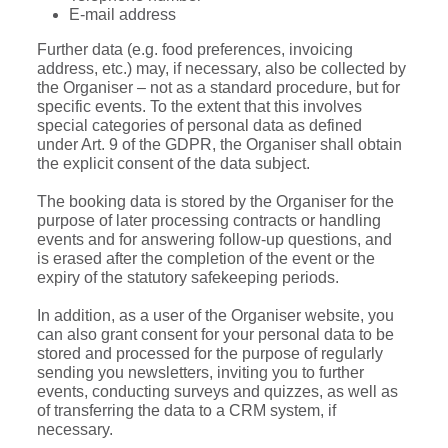
E-mail address
Further data (e.g. food preferences, invoicing
address, etc.) may, if necessary, also be collected by
the Organiser – not as a standard procedure, but for
specific events. To the extent that this involves
special categories of personal data as defined
under Art. 9 of the GDPR, the Organiser shall obtain
the explicit consent of the data subject.
The booking data is stored by the Organiser for the
purpose of later processing contracts or handling
events and for answering follow-up questions, and
is erased after the completion of the event or the
expiry of the statutory safekeeping periods.
In addition, as a user of the Organiser website, you
can also grant consent for your personal data to be
stored and processed for the purpose of regularly
sending you newsletters, inviting you to further
events, conducting surveys and quizzes, as well as
of transferring the data to a CRM system, if
necessary.