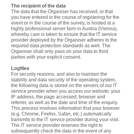
The recipient of the data
The data that the Organiser has received, or that
you have entered in the course of registering for the
event or in the course of the survey, is hosted at a
highly professional server farm in Austria (Vienna),
whereby care is taken to ensure that the IT service
provider deployed by the Organiser adheres to the
required data protection standards as well. The
Organiser shall only pass on your data to third
parties with your explicit consent.
Logfiles
For security reasons, and also to maintain the
stability and data security of the operating system,
the following data is stored on the servers of our IT
service provider when you access our website: your
IP address, the page accessed, browser and
referrer, as well as the date and time of the enquiry.
This process involves information that your browser
(e.g. Chrome, Firefox, Safari, etc.) automatically
transmits to the IT service provider during your visit.
The IT service provider reserves the right to
subsequently check the data in the event of any