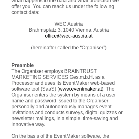
what happens to the data and what protection we
offer you. You can reach us under the following
contact data:
WEC Austria
Brahmsplatz 3, 1040 Vienna, Austria
office@wec-austria.at
(hereinafter called the “Organiser”)
Preamble
The Organiser employs BRAINTRUST
MARKETING SERVICES Ges.m.b.H. as a
Processor and uses its EventMaker web-based
software tool (SaaS) (
www.eventmaker.at
). The
Organiser enters the system by means of a user
name and password issued to the Organiser
personally and autonomously manages event
invitations and conducts surveys, digital quizzes or
newsletter mailings, in a simple, time-saving and
innovative way.
On the basis of the EventMaker software, the