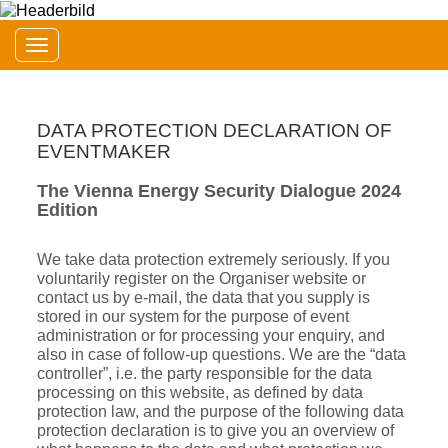
Toggle navigation
DATA PROTECTION DECLARATION OF
EVENTMAKER
The Vienna Energy Security Dialogue 2024
Edition
We take data protection extremely seriously. If you
voluntarily register on the Organiser website or
contact us by e-mail, the data that you supply is
stored in our system for the purpose of event
administration or for processing your enquiry, and
also in case of follow-up questions. We are the “data
controller”, i.e. the party responsible for the data
processing on this website, as defined by data
protection law, and the purpose of the following data
protection declaration is to give you an overview of