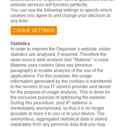
website services will function perfectly.
You can use the following settings to specify which
cookies you agree to and change your decision at
any time:
COOKIE SETTINGS
Statistics
In order to improve the Organiser’s website, visitor
statistics are analysed, if required. Therefore the
open-source web analysis tool "Matomo" is used.
Matomo uses cookies (also see previous
paragraph) to enable analysis of the use of the
applications. For this purpose, the usage
information generated by the cookies is transferred
to the servers of our IT service provider and stored
for the purpose of usage analysis. This is done for
the exclusive purpose of optimising the website.
During this procedure, your IP address is
immediately anonymised, so that it is no longer
possible to trace it to you or to your device. The
anonymous, aggregated statistical data is stored
separately from any personal data that you may