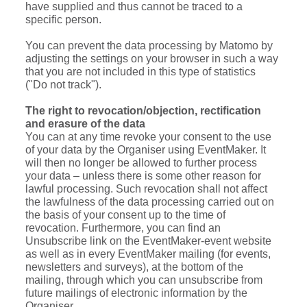
have supplied and thus cannot be traced to a
specific person.
You can prevent the data processing by Matomo by
adjusting the settings on your browser in such a way
that you are not included in this type of statistics
("Do not track").
The right to revocation/objection, rectification
and erasure of the data
You can at any time revoke your consent to the use
of your data by the Organiser using EventMaker. It
will then no longer be allowed to further process
your data – unless there is some other reason for
lawful processing. Such revocation shall not affect
the lawfulness of the data processing carried out on
the basis of your consent up to the time of
revocation. Furthermore, you can find an
Unsubscribe link on the EventMaker-event website
as well as in every EventMaker mailing (for events,
newsletters and surveys), at the bottom of the
mailing, through which you can unsubscribe from
future mailings of electronic information by the
Organiser.