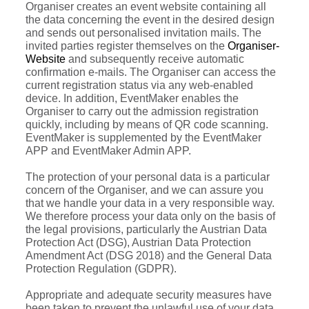
Organiser creates an event website containing all
the data concerning the event in the desired design
and sends out personalised invitation mails. The
invited parties register themselves on the
Organiser-
Website
and subsequently receive automatic
confirmation e-mails. The Organiser can access the
current registration status via any web-enabled
device. In addition, EventMaker enables the
Organiser to carry out the admission registration
quickly, including by means of QR code scanning.
EventMaker is supplemented by the EventMaker
APP and EventMaker Admin APP.
The protection of your personal data is a particular
concern of the Organiser, and we can assure you
that we handle your data in a very responsible way.
We therefore process your data only on the basis of
the legal provisions, particularly the Austrian Data
Protection Act (DSG), Austrian Data Protection
Amendment Act (DSG 2018) and the General Data
Protection Regulation (GDPR).
Appropriate and adequate security measures have
been taken to prevent the unlawful use of your data