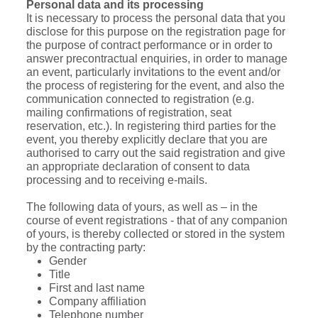
Personal data and its processing
It is necessary to process the personal data that you
disclose for this purpose on the registration page for
the purpose of contract performance or in order to
answer precontractual enquiries, in order to manage
an event, particularly invitations to the event and/or
the process of registering for the event, and also the
communication connected to registration (e.g.
mailing confirmations of registration, seat
reservation, etc.). In registering third parties for the
event, you thereby explicitly declare that you are
authorised to carry out the said registration and give
an appropriate declaration of consent to data
processing and to receiving e-mails.
The following data of yours, as well as – in the
course of event registrations - that of any companion
of yours, is thereby collected or stored in the system
by the contracting party:
Gender
Title
First and last name
Company affiliation
Telephone number