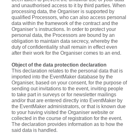
and unauthorised access to it by third parties. When
processing data, the Organiser is supported by
qualified Processors, who can also access personal
data within the framework of the contract and the
Organiser’s instructions. In order to protect your
personal data, the Processors are bound by an
obligation to maintain data secrecy, whereby the
duty of confidentiality shall remain in effect even
after their work for the Organiser comes to an end.
Object of the data protection declaration
This declaration relates to the personal data that is
imported into the EventMaker database by the
Organiser, based on your consent, for the purpose of
sending out invitations to the event, inviting people
to take part in surveys or for newsletter mailings
and/or that are entered directly into EventMaker by
the EventMaker administrators, or that is known due
to your having visited the Organiser website or
collected in the course of registration for the event.
The declaration provides information as to how the
said data is handled.