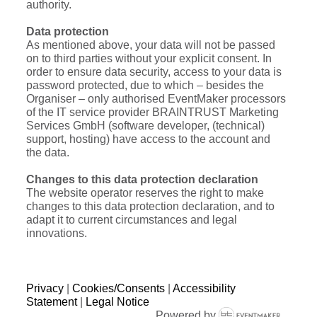
authority.
Data protection
As mentioned above, your data will not be passed
on to third parties without your explicit consent. In
order to ensure data security, access to your data is
password protected, due to which – besides the
Organiser – only authorised EventMaker processors
of the IT service provider BRAINTRUST Marketing
Services GmbH (software developer, (technical)
support, hosting) have access to the account and
the data.
Changes to this data protection declaration
The website operator reserves the right to make
changes to this data protection declaration, and to
adapt it to current circumstances and legal
innovations.
Privacy
|
Cookies/Consents
|
Accessibility
Statement
|
Legal Notice
Powered by