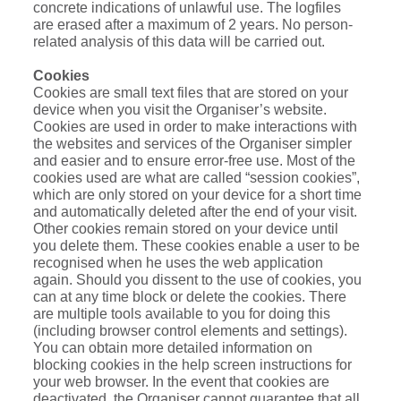
concrete indications of unlawful use. The logfiles
are erased after a maximum of 2 years. No person-
related analysis of this data will be carried out.
Cookies
Cookies are small text files that are stored on your
device when you visit the Organiser’s website.
Cookies are used in order to make interactions with
the websites and services of the Organiser simpler
and easier and to ensure error-free use. Most of the
cookies used are what are called “session cookies”,
which are only stored on your device for a short time
and automatically deleted after the end of your visit.
Other cookies remain stored on your device until
you delete them. These cookies enable a user to be
recognised when he uses the web application
again. Should you dissent to the use of cookies, you
can at any time block or delete the cookies. There
are multiple tools available to you for doing this
(including browser control elements and settings).
You can obtain more detailed information on
blocking cookies in the help screen instructions for
your web browser. In the event that cookies are
deactivated, the Organiser cannot guarantee that all