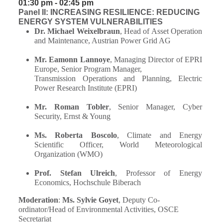
01:30 pm - 02:45 pm
Panel II: INCREASING RESILIENCE: REDUCING
ENERGY SYSTEM VULNERABILITIES
Dr. Michael Weixelbraun
, Head of Asset Operation
and Maintenance, Austrian Power Grid AG
Mr. Eamonn Lannoye
, Managing Director of EPRI
Europe, Senior Program Manager,
Transmission Operations and Planning, Electric
Power Research Institute (EPRI)
Mr. Roman Tobler
, Senior Manager, Cyber
Security, Ernst & Young
Ms. Roberta Boscolo
, Climate and Energy
Scientific Officer, World Meteorological
Organization (WMO)
Prof. Stefan Ulreich
, Professor of Energy
Economics, Hochschule Biberach
Moderation
:
Ms. Sylvie Goyet
, Deputy Co-
ordinator/Head of Environmental Activities, OSCE
Secretariat