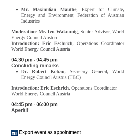
Mr. Maximilian Mauthe
, Expert for Climate,
Energy and Environment, Federation of Austrian
Industries
Moderation
:
Mr. Ivo Wakounig
, Senior Advisor, World
Energy Council Austria
Introduction:
Eric Eschrich
, Operations Coordinator
World Energy Council Austria
04:30 pm - 04:45 pm
Concluding remarks
Dr. Robert Kobau
, Secretary General, World
Energy Council Austria (TBC)
Introduction:
Eric Eschrich
, Operations Coordinator
World Energy Council Austria
04:45 pm - 06:00 pm
Aperitif
Export event as appointment