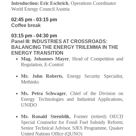
Introduction:
Eric Eschrich
, Operations Coordinator
World Energy Council Austria
02:45 pm - 03:15 pm
Coffee break
03:15 pm - 04:30 pm
Panel III: INDUSTRIES AT CROSSROADS:
BALANCING THE ENERGY TRILEMMA IN THE
ENERGY TRANSITION
Mag. Johannes Mayer
, Head of Competition and
Regulation, E-Control
Mr. John Roberts
, Energy Security Specialist,
Methinks
Ms. Petra Schwager
, Chief of the Division on
Energy Technologies and Industrial Applications,
UNIDO
Mr. Ronald Steenblik
,
Former (retired) OECD
Special Counselor for Fossil Fuel Subsidy Reform;
Senior Technical Advisor, SJES Programme, Quaker
United Nations Office (QUNO)