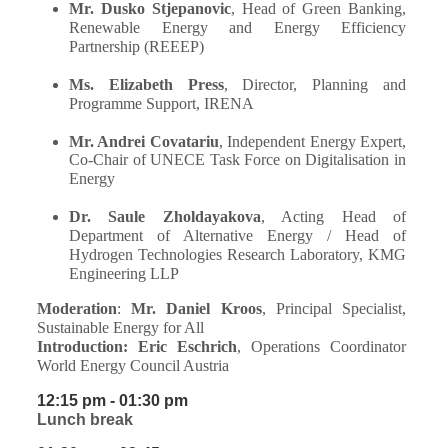
Mr. Dusko Stjepanovic
, Head of Green Banking,
Renewable Energy and Energy Efficiency
Partnership (REEEP)
Ms. Elizabeth Press
, Director, Planning and
Programme Support, IRENA
Mr. Andrei Covatariu
,
Independent Energy Expert,
Co-Chair of UNECE Task Force on Digitalisation in
Energy
Dr. Saule Zholdayakova
, Acting Head of
Department of Alternative Energy / Head of
Hydrogen Technologies Research Laboratory, KMG
Engineering LLP
Moderation
:
Mr. Daniel Kroos
, Principal Specialist,
Sustainable Energy for All
Introduction:
Eric Eschrich
, Operations Coordinator
World Energy Council Austria
12:15 pm - 01:30 pm
Lunch break