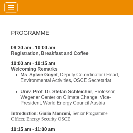
Toggle navigation
PROGRAMME
09:30 am - 10:00 am
Registration, Breakfast and Coffee
10:00 am - 10:15 am
Welcoming Remarks
Ms. Sylvie Goyet
, Deputy Co-ordinator / Head,
Environmental Activities, OSCE Secretariat
Univ. Prof. Dr. Stefan Schleicher
, Professor,
Wegener Center on Climate Change, Vice-
President, World Energy Council Austria
Introduction
:
Giulia Manconi
,
Senior Programme
Officer, Energy Security OSCE
10:15 am - 11:00 am