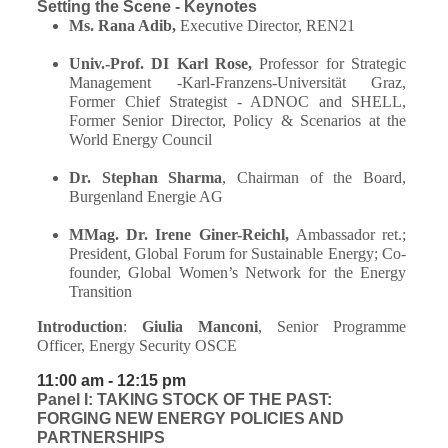
Setting the Scene - Keynotes
Ms. Rana Adib,
Executive Director, REN21
Univ.-Prof. DI Karl Rose,
Professor for Strategic
Management -Karl-Franzens-Universität Graz,
Former Chief Strategist - ADNOC and SHELL,
Former
Senior Director, Policy & Scenarios at the
World Energy Council
Dr. Stephan Sharma
, Chairman of the Board,
Burgenland Energie AG
MMag. Dr. Irene Giner-Reichl,
Ambassador ret.;
President, Global Forum for Sustainable Energy; Co-
founder, Global Women’s Network for the Energy
Transition
Introduction
:
Giulia Manconi
, Senior Programme
Officer, Energy Security OSCE
11:00 am - 12:15 pm
Panel I: TAKING STOCK OF THE PAST:
FORGING NEW ENERGY POLICIES AND
PARTNERSHIPS