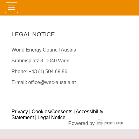
Toggle navigation
LEGAL NOTICE
World Energy Council Austria
Brahmsplatz 3, 1040 Wien
Phone: +43 (1) 504 69 86
E-mail: office@wec-austria.at
Privacy
|
Cookies/Consents
|
Accessibility
Statement
|
Legal Notice
Powered by