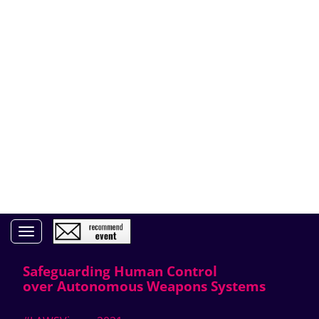
Toggle navigation
Safeguarding Human Control
over Autonomous Weapons Systems