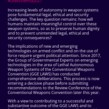
#LAWSVienna2021
Increasing levels of autonomy in weapon systems
pose fundamental legal, ethical and security
challenges. The key question remains: how will
humans maintain meaningful control over these
weapon systems, so as to preserve human dignity
and to prevent unintended legal, ethical and
security consequences?
The implications of new and emerging
technologies on armed conflict and on the use of
force require urgent political attention. Since 2017,
the Group of Governmental Experts on emerging
technologies in the area of Lethal Autonomous
Weapon Systems of the Conventional Weapons
Convention (GGE LAWS) has conducted
comprehensive deliberations. This process is now
entering a decisive phase before submitting
recommendations to the Review Conference of the
Conventional Weapons Convention later this year.
With a view to contributing to a successful and
substantive outcome of the GGE LAWS and to