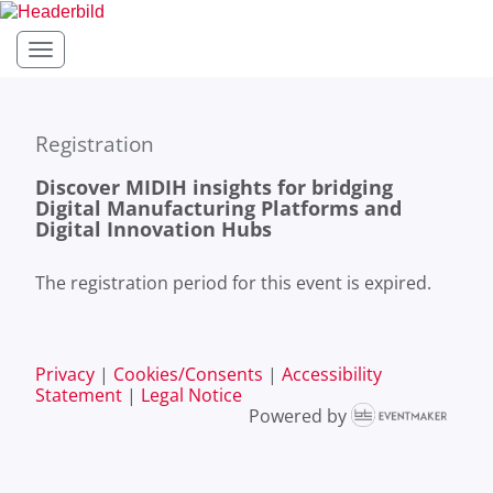
Toggle navigation
Registration
Discover MIDIH insights for bridging
Digital Manufacturing Platforms and
Digital Innovation Hubs
The registration period for this event is expired.
Privacy
|
Cookies/Consents
|
Accessibility
Statement
|
Legal Notice
Powered by