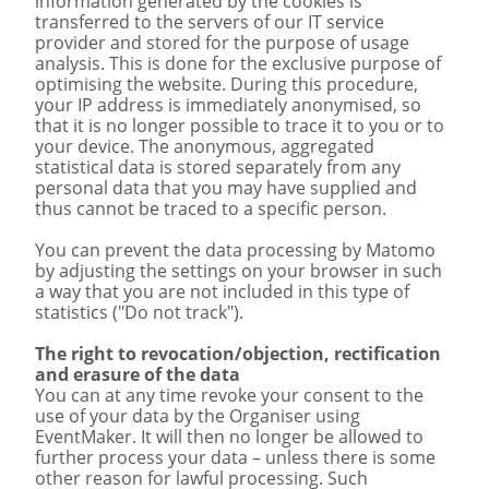
information generated by the cookies is
transferred to the servers of our IT service
provider and stored for the purpose of usage
analysis. This is done for the exclusive purpose of
optimising the website. During this procedure,
your IP address is immediately anonymised, so
that it is no longer possible to trace it to you or to
your device. The anonymous, aggregated
statistical data is stored separately from any
personal data that you may have supplied and
thus cannot be traced to a specific person.
You can prevent the data processing by Matomo
by adjusting the settings on your browser in such
a way that you are not included in this type of
statistics ("Do not track").
The right to revocation/objection, rectification
and erasure of the data
You can at any time revoke your consent to the
use of your data by the Organiser using
EventMaker. It will then no longer be allowed to
further process your data – unless there is some
other reason for lawful processing. Such