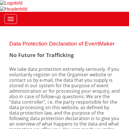
Toggle navigation
Data Protection Declaration of EventMaker
No Future for Trafficking
We take data protection extremely seriously. If you
voluntarily register on the Organiser website or
contact us by e-mail, the data that you supply is
stored in our system for the purpose of event
administration or for processing your enquiry, and
also in case of follow-up questions. We are the
“data controller”, i.e. the party responsible for the
data processing on this website, as defined by
data protection law, and the purpose of the
following data protection declaration is to give you
an overview of what happens to the data and what