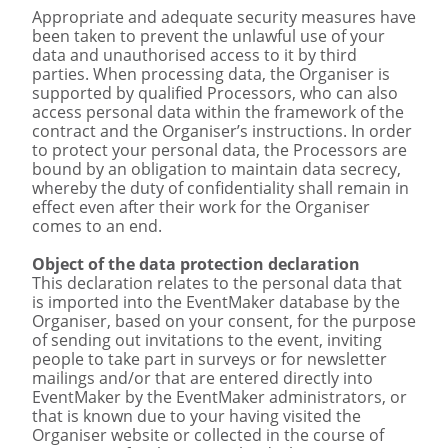
Appropriate and adequate security measures have
been taken to prevent the unlawful use of your
data and unauthorised access to it by third
parties. When processing data, the Organiser is
supported by qualified Processors, who can also
access personal data within the framework of the
contract and the Organiser’s instructions. In order
to protect your personal data, the Processors are
bound by an obligation to maintain data secrecy,
whereby the duty of confidentiality shall remain in
effect even after their work for the Organiser
comes to an end.
Object of the data protection declaration
This declaration relates to the personal data that
is imported into the EventMaker database by the
Organiser, based on your consent, for the purpose
of sending out invitations to the event, inviting
people to take part in surveys or for newsletter
mailings and/or that are entered directly into
EventMaker by the EventMaker administrators, or
that is known due to your having visited the
Organiser website or collected in the course of