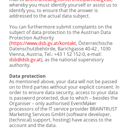
whereby you must identify yourself or assist us to
identify you, to ensure that the answer is
addressed to the actual data subject.
You can furthermore submit complaints on the
subject of data protection to the Austrian Data
Protection Authority
(
https://www.dsb.gv.at/kontakt
, Österreichische
Datenschutzbehörde, Barichgasse 40-42 , 1030
Vienna, Austria, Tel.: +43 1 52 152-0, e-mail:
dsb@dsb.gv.at
), as the national supervisory
authority.
Data protection
As mentioned above, your data will not be passed
on to third parties without your explicit consent. In
order to ensure data security, access to your data
is password protected, due to which – besides the
Organiser – only authorised EventMaker
processors of the IT service provider BRAINTRUST
Marketing Services GmbH (software developer,
(technical) support, hosting) have access to the
account and the data.