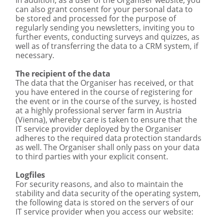
can also grant consent for your personal data to
be stored and processed for the purpose of
regularly sending you newsletters, inviting you to
further events, conducting surveys and quizzes, as
well as of transferring the data to a CRM system, if
necessary.
The recipient of the data
The data that the Organiser has received, or that
you have entered in the course of registering for
the event or in the course of the survey, is hosted
at a highly professional server farm in Austria
(Vienna), whereby care is taken to ensure that the
IT service provider deployed by the Organiser
adheres to the required data protection standards
as well. The Organiser shall only pass on your data
to third parties with your explicit consent.
Logfiles
For security reasons, and also to maintain the
stability and data security of the operating system,
the following data is stored on the servers of our
IT service provider when you access our website: