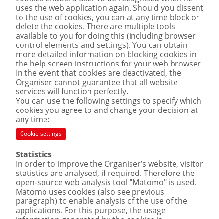
uses the web application again. Should you dissent
to the use of cookies, you can at any time block or
delete the cookies. There are multiple tools
available to you for doing this (including browser
control elements and settings). You can obtain
more detailed information on blocking cookies in
the help screen instructions for your web browser.
In the event that cookies are deactivated, the
Organiser cannot guarantee that all website
services will function perfectly.
You can use the following settings to specify which
cookies you agree to and change your decision at
any time:
Cookie settings
Statistics
In order to improve the Organiser’s website, visitor
statistics are analysed, if required. Therefore the
open-source web analysis tool "Matomo" is used.
Matomo uses cookies (also see previous
paragraph) to enable analysis of the use of the
applications. For this purpose, the usage