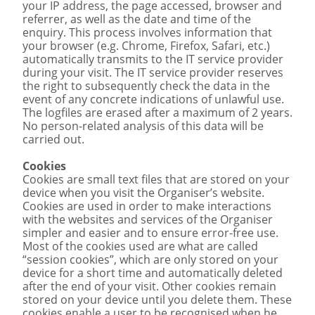
your IP address, the page accessed, browser and
referrer, as well as the date and time of the
enquiry. This process involves information that
your browser (e.g. Chrome, Firefox, Safari, etc.)
automatically transmits to the IT service provider
during your visit. The IT service provider reserves
the right to subsequently check the data in the
event of any concrete indications of unlawful use.
The logfiles are erased after a maximum of 2 years.
No person-related analysis of this data will be
carried out.
Cookies
Cookies are small text files that are stored on your
device when you visit the Organiser’s website.
Cookies are used in order to make interactions
with the websites and services of the Organiser
simpler and easier and to ensure error-free use.
Most of the cookies used are what are called
“session cookies”, which are only stored on your
device for a short time and automatically deleted
after the end of your visit. Other cookies remain
stored on your device until you delete them. These
cookies enable a user to be recognised when he