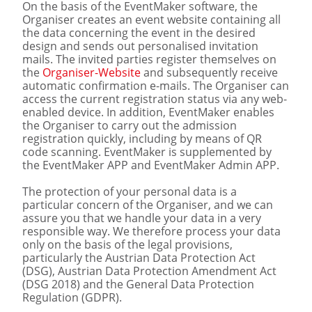
On the basis of the EventMaker software, the
Organiser creates an event website containing all
the data concerning the event in the desired
design and sends out personalised invitation
mails. The invited parties register themselves on
the
Organiser-Website
and subsequently receive
automatic confirmation e-mails. The Organiser can
access the current registration status via any web-
enabled device. In addition, EventMaker enables
the Organiser to carry out the admission
registration quickly, including by means of QR
code scanning. EventMaker is supplemented by
the EventMaker APP and EventMaker Admin APP.
The protection of your personal data is a
particular concern of the Organiser, and we can
assure you that we handle your data in a very
responsible way. We therefore process your data
only on the basis of the legal provisions,
particularly the Austrian Data Protection Act
(DSG), Austrian Data Protection Amendment Act
(DSG 2018) and the General Data Protection
Regulation (GDPR).