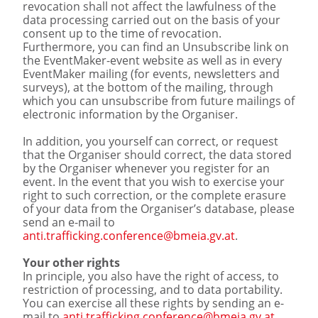
revocation shall not affect the lawfulness of the
data processing carried out on the basis of your
consent up to the time of revocation.
Furthermore, you can find an Unsubscribe link on
the EventMaker-event website as well as in every
EventMaker mailing (for events, newsletters and
surveys), at the bottom of the mailing, through
which you can unsubscribe from future mailings of
electronic information by the Organiser.
In addition, you yourself can correct, or request
that the Organiser should correct, the data stored
by the Organiser whenever you register for an
event. In the event that you wish to exercise your
right to such correction, or the complete erasure
of your data from the Organiser’s database, please
send an e-mail to
anti.trafficking.conference@bmeia.gv.at
.
Your other rights
In principle, you also have the right of access, to
restriction of processing, and to data portability.
You can exercise all these rights by sending an e-
mail to
anti.trafficking.conference@bmeia.gv.at
,