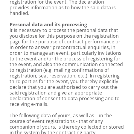
registration for the event. The declaration
provides information as to how the said data is
handled.
Personal data and its processing
It is necessary to process the personal data that
you disclose for this purpose on the registration
page for the purpose of contract performance or
in order to answer precontractual enquiries, in
order to manage an event, particularly invitations
to the event and/or the process of registering for
the event, and also the communication connected
to registration (e.g. mailing confirmations of
registration, seat reservation, etc.). In registering
third parties for the event, you thereby explicitly
declare that you are authorised to carry out the
said registration and give an appropriate
declaration of consent to data processing and to
receiving e-mails.
The following data of yours, as well as – in the
course of event registrations - that of any
companion of yours, is thereby collected or stored
in the system by the contracting party: