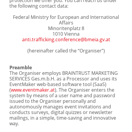
protection we offer you. You can reach us under
the following contact data:
Federal Ministry for European and International
Affairs
Minoritenplatz 8
1010 Vienna
anti.trafficking.conference@bmeia.gv.at
(hereinafter called the “Organiser”)
Preamble
The Organiser employs BRAINTRUST MARKETING
SERVICES Ges.m.b.H. as a Processor and uses its
EventMaker web-based software tool (SaaS)
(
www.eventmaker.at
). The Organiser enters the
system by means of a user name and password
issued to the Organiser personally and
autonomously manages event invitations and
conducts surveys, digital quizzes or newsletter
mailings, in a simple, time-saving and innovative
way.