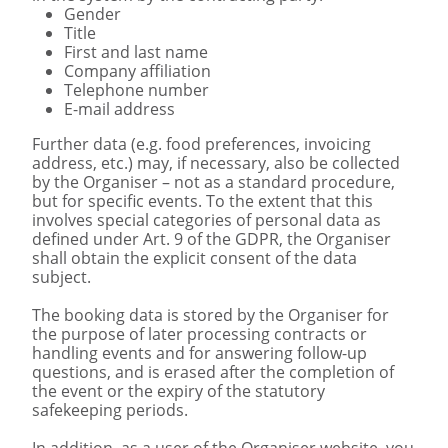
Gender
Title
First and last name
Company affiliation
Telephone number
E-mail address
Further data (e.g. food preferences, invoicing
address, etc.) may, if necessary, also be collected
by the Organiser – not as a standard procedure,
but for specific events. To the extent that this
involves special categories of personal data as
defined under Art. 9 of the GDPR, the Organiser
shall obtain the explicit consent of the data
subject.
The booking data is stored by the Organiser for
the purpose of later processing contracts or
handling events and for answering follow-up
questions, and is erased after the completion of
the event or the expiry of the statutory
safekeeping periods.
In addition, as a user of the Organiser website, you