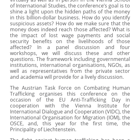
of International Studies, the conference’s goal is to
shine a light upon the hidden paths of the money
in this billion-dollar business. How do you identify
suspicious assets? How do we make sure that the
money does indeed reach those affected? What is
the impact of lost wage payments and social
security benefits on the livelihoods of those
affected? In a panel discussion and four
workshops, we will discuss these and other
questions. The framework including governmental
institutions, international organisations, NGOs, as
well as representatives from the private sector
and academia will provide for a lively discussion.
The Austrian Task Force on Combating Human
Trafficking organises this conference on the
occasion of the EU Anti-Trafficking Day in
cooperation with the Vienna Institute for
International Dialogue and Cooperation (VIDC), the
International Organisation for Migration (IOM), the
OSCE, and, this year for the first time, the
Principality of Liechtenstein.