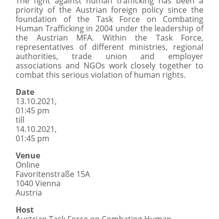
The fight against human trafficking has been a
priority of the Austrian foreign policy since the
foundation of the Task Force on Combating
Human Trafficking in 2004 under the leadership of
the Austrian MFA. Within the Task Force,
representatives of different ministries, regional
authorities, trade union and employer
associations and NGOs work closely together to
combat this serious violation of human rights.
Date
13.10.2021,
01:45 pm
till
14.10.2021,
01:45 pm
Venue
Online
Favoritenstraße 15A
1040 Vienna
Austria
Host
Austrian Task Force on Combating Human