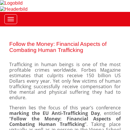
Toggle navigation
Follow the Money: Financial Aspects of
Combating Human Trafficking
Trafficking in human beings is one of the most
profitable crimes worldwide. Forbes Magazine
estimates that culprits receive 150 billion US
Dollars every year. Yet only few victims of human
trafficking successfully receive compensation for
the mental and physical suffering they had to
endure.
Therein lies the focus of this year’s conference
marking the EU Anti-Trafficking Day
, entitled
“
Follow the Money: Financial Aspects of
Combating Human Trafficking
”. Taking place
virtually as well as in person in the Vienna School