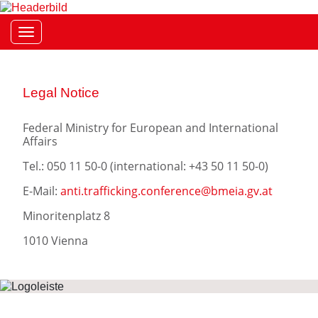
Toggle navigation
Legal Notice
Federal Ministry for European and International
Affairs
Tel.: 050 11 50-0 (international:
+43 50 11 50-0)
E-Mail:
anti.trafficking.conference@bmeia.gv.at
Minoritenplatz 8
1010 Vienna