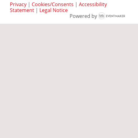
Privacy
|
Cookies/Consents
|
Accessibility
Statement
|
Legal Notice
Powered by